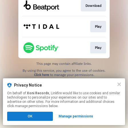
Download
Play
Play
This page may contain affiliate links.
By using this service, you agree to the use of cookies.
Click here
to manage your permissions.
Created with
Privacy Notice
On behalf of
Xoni Records
, Linkfire would like to use cookies and similar
technologies to personalize your experiences on our sites and to
advertise on other sites. For more information and additional choices
click manage permissions below.
OK
Manage permissions