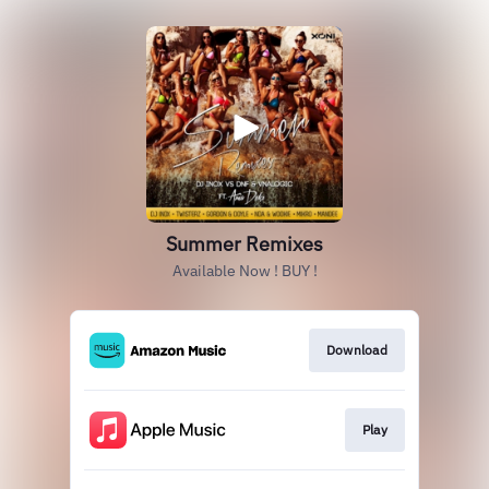
Summer Remixes
Available Now ! BUY !
Download
Play