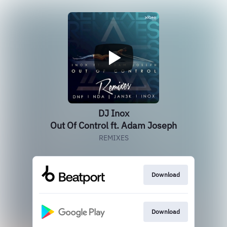
DJ Inox
Out Of Control ft. Adam Joseph
REMIXES
Download
Download