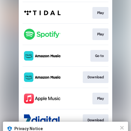
Play
Play
Go to
Download
Play
Download
Privacy Notice