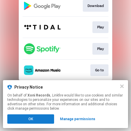
Download
Play
Play
Go to
This page may contain affiliate links.
Privacy Notice
By using this service, you agree to the use of cookies.
On behalf of
Xoni Records
, Linkfire would like to use cookies and similar
Click here
to manage your permissions.
technologies to personalize your experiences on our sites and to
advertise on other sites. For more information and additional choices
Created with
click manage permissions below.
OK
Manage permissions