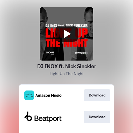
DJ INOX ft. Nick Sinckler
Light Up The Night
Download
Download