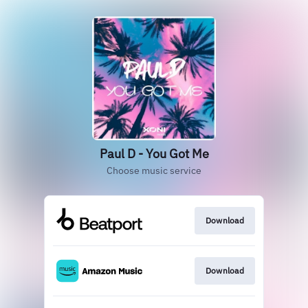
Paul D - You Got Me
Choose music service
Download
Download