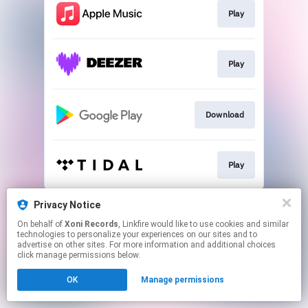
Play
Play
Download
Play
This page may contain affiliate links.
Privacy Notice
By using this service, you agree to the use of cookies.
On behalf of
Xoni Records
, Linkfire would like to use cookies and similar
Click here
to manage your permissions.
technologies to personalize your experiences on our sites and to
advertise on other sites. For more information and additional choices
Created with
click manage permissions below.
OK
Manage permissions