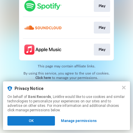
Play
Play
Play
This page may contain affiliate links.
By using this service, you agree to the use of cookies.
Click here
to manage your permissions.
Created with
Privacy Notice
On behalf of
Xoni Records
, Linkfire would like to use cookies and similar
technologies to personalize your experiences on our sites and to
advertise on other sites. For more information and additional choices
click manage permissions below.
OK
Manage permissions