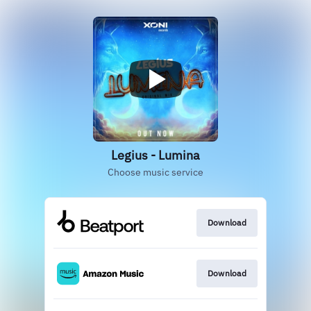
Legius - Lumina
Choose music service
Download
Download