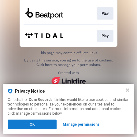
Play
Play
This page may contain affiliate links.
By using this service, you agree to the use of cookies.
Click here
to manage your permissions.
Created with
Privacy Notice
On behalf of
Xoni Records
, Linkfire would like to use cookies and similar
technologies to personalize your experiences on our sites and to
advertise on other sites. For more information and additional choices
click manage permissions below.
OK
Manage permissions