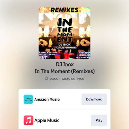
DJ Inox
In The Moment (Remixes)
Choose music service
Download
Play